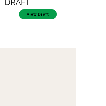
DRAFT
View Draft