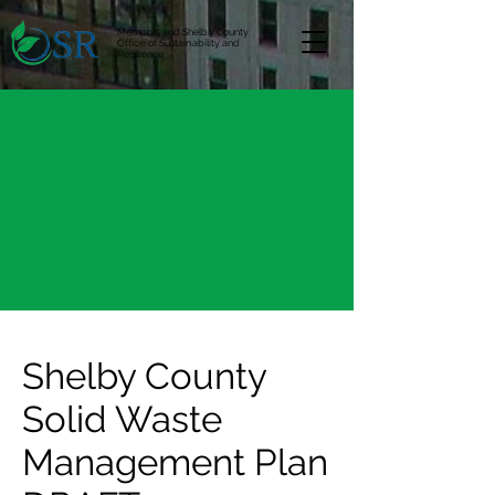
Memphis and Shelby County
Office of Sustainability and
Resilience
Shelby County
Solid Waste
Management Plan