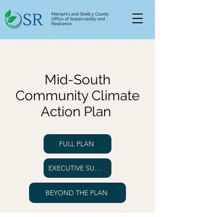
Memphis and Shelby County
Office of Sustainability and
Resilience
Mid-South
Community Climate
Action Plan
FULL PLAN
EXECUTIVE SUMMARY
BEYOND THE PLAN