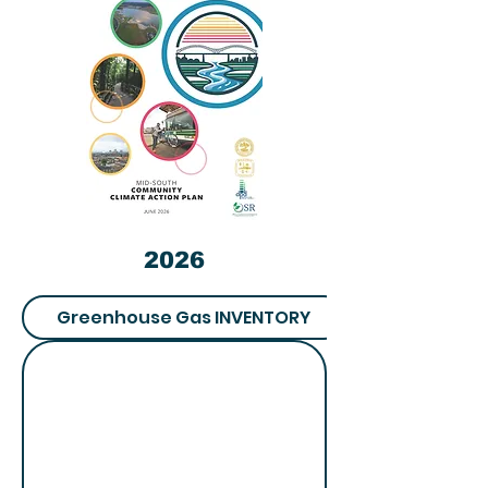
2026
Greenhouse Gas INVENTORY