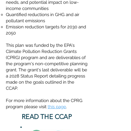
needs, and potential impact on low-
income communities​
Quantified reductions in GHG and air
pollutant emissions
Emission reduction targets for 2030 and
2050
This plan was funded by the EPA's
Climate Pollution Reduction Grants
(CPRG) program and are deliverables of
the program's non-competitive planning
grant. The grant's last deliverable will be
a 2028 Status Report detailing progress
made on the goals outlined in the
CCAP.
For more information about the CPRG
program please visit
this page
.
READ THE CCAP