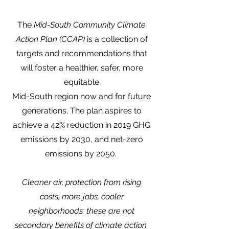
The
Mid-South Community Climate
Action Plan (CCAP)
is a collection of
targets and recommendations that
will foster a healthier, safer, more
equitable
Mid-South region now and for future
generations. The plan aspires to
achieve a 42% reduction in 2019 GHG
emissions by 2030, and net-zero
emissions by 2050.
Cleaner air, protection from rising
costs, more jobs, cooler
neighborhoods: these are not
secondary benefits of climate action.