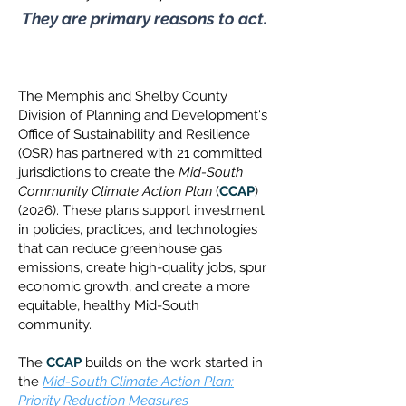
They are primary reasons to act.
The Memphis and Shelby County
Division of Planning and Development's
Office of Sustainability and Resilience
(OSR) has partnered with 21 committed
jurisdictions to create the
Mid-South
Community Climate Action Plan
(
CCAP
)
(2026). These plans support investment
in policies, practices, and technologies
that can reduce greenhouse gas
emissions, create high-quality jobs, spur
economic growth, and create a more
equitable, healthy Mid-South
community.
The
CCAP
builds on the work started in
the
Mid-South Climate Action Plan:
Priority Reduction Measures