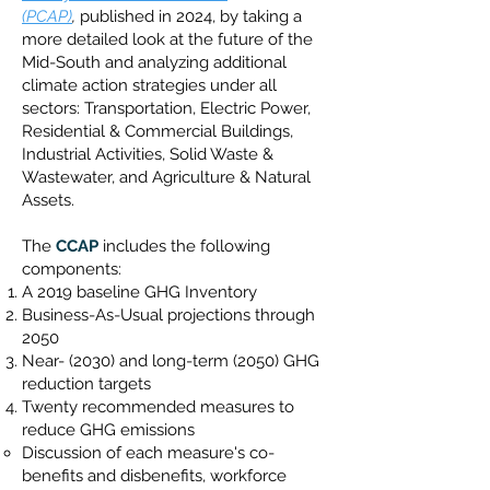
(PCAP)
,
published in 2024
, by taking a
more detailed look at the future of the
Mid-South and analyzing additional
climate action strategies under all
sectors: Transportation, Electric Power,
Residential & Commercial Buildings,
Industrial Activities, Solid Waste &
Wastewater, and Agriculture & Natural
Assets.
The
CCAP
includes the following
components:
A 2019 baseline GHG Inventory
Business-As-Usual projections through
2050
Near- (2030) and long-term (2050) GHG
reduction targets
Twenty recommended measures to
reduce GHG emissions
Discussion of each measure's co-
benefits and disbenefits, workforce