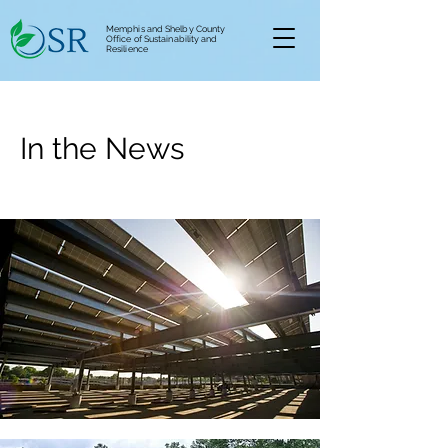
Memphis and Shelby County
Office of Sustainability and
Resilience
In the News